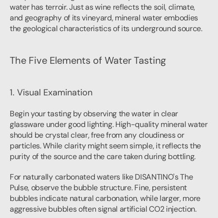
water has terroir. Just as wine reflects the soil, climate, 
and geography of its vineyard, mineral water embodies 
the geological characteristics of its underground source.
The Five Elements of Water Tasting
1. Visual Examination
Begin your tasting by observing the water in clear 
glassware under good lighting. High-quality mineral water 
should be crystal clear, free from any cloudiness or 
particles. While clarity might seem simple, it reflects the 
purity of the source and the care taken during bottling.
For naturally carbonated waters like DISANTINO's The 
Pulse, observe the bubble structure. Fine, persistent 
bubbles indicate natural carbonation, while larger, more 
aggressive bubbles often signal artificial CO2 injection.