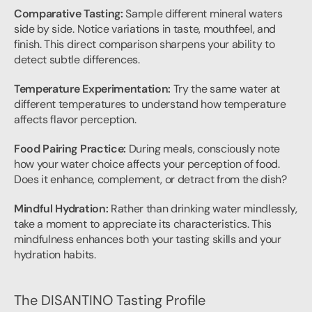
Comparative Tasting:
 Sample different mineral waters 
side by side. Notice variations in taste, mouthfeel, and 
finish. This direct comparison sharpens your ability to 
detect subtle differences.
Temperature Experimentation:
 Try the same water at 
different temperatures to understand how temperature 
affects flavor perception.
Food Pairing Practice:
 During meals, consciously note 
how your water choice affects your perception of food. 
Does it enhance, complement, or detract from the dish?
Mindful Hydration:
 Rather than drinking water mindlessly, 
take a moment to appreciate its characteristics. This 
mindfulness enhances both your tasting skills and your 
hydration habits.
The DISANTINO Tasting Profile