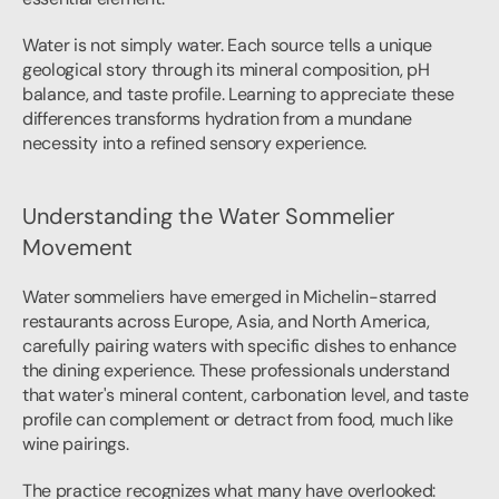
Water is not simply water. Each source tells a unique 
geological story through its mineral composition, pH 
balance, and taste profile. Learning to appreciate these 
differences transforms hydration from a mundane 
necessity into a refined sensory experience.
Understanding the Water Sommelier 
Movement
Water sommeliers have emerged in Michelin-starred 
restaurants across Europe, Asia, and North America, 
carefully pairing waters with specific dishes to enhance 
the dining experience. These professionals understand 
that water's mineral content, carbonation level, and taste 
profile can complement or detract from food, much like 
wine pairings.
The practice recognizes what many have overlooked: 