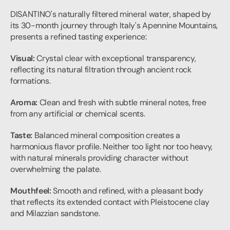
DISANTINO's naturally filtered mineral water, shaped by 
its 30-month journey through Italy's Apennine Mountains, 
presents a refined tasting experience:
Visual:
 Crystal clear with exceptional transparency, 
reflecting its natural filtration through ancient rock 
formations.
Aroma:
 Clean and fresh with subtle mineral notes, free 
from any artificial or chemical scents.
Taste:
 Balanced mineral composition creates a 
harmonious flavor profile. Neither too light nor too heavy, 
with natural minerals providing character without 
overwhelming the palate.
Mouthfeel:
 Smooth and refined, with a pleasant body 
that reflects its extended contact with Pleistocene clay 
and Milazzian sandstone.