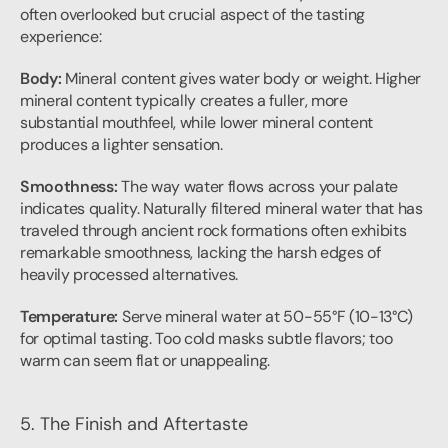
often overlooked but crucial aspect of the tasting 
experience:
Body:
 Mineral content gives water body or weight. Higher 
mineral content typically creates a fuller, more 
substantial mouthfeel, while lower mineral content 
produces a lighter sensation.
Smoothness:
 The way water flows across your palate 
indicates quality. Naturally filtered mineral water that has 
traveled through ancient rock formations often exhibits 
remarkable smoothness, lacking the harsh edges of 
heavily processed alternatives.
Temperature:
 Serve mineral water at 50-55°F (10-13°C) 
for optimal tasting. Too cold masks subtle flavors; too 
warm can seem flat or unappealing.
5. The Finish and Aftertaste