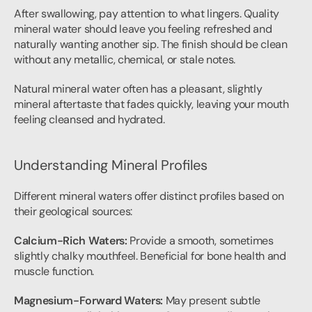
After swallowing, pay attention to what lingers. Quality 
mineral water should leave you feeling refreshed and 
naturally wanting another sip. The finish should be clean 
without any metallic, chemical, or stale notes.
Natural mineral water often has a pleasant, slightly 
mineral aftertaste that fades quickly, leaving your mouth 
feeling cleansed and hydrated.
Understanding Mineral Profiles
Different mineral waters offer distinct profiles based on 
their geological sources:
Calcium-Rich Waters:
 Provide a smooth, sometimes 
slightly chalky mouthfeel. Beneficial for bone health and 
muscle function.
Magnesium-Forward Waters:
 May present subtle 