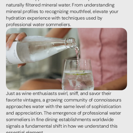
naturally filtered mineral water. From understanding 
mineral profiles to recognizing mouthfeel, elevate your 
hydration experience with techniques used by 
professional water sommeliers.
Just as wine enthusiasts swirl, sniff, and savor their 
favorite vintages, a growing community of connoisseurs 
approaches water with the same level of sophistication 
and appreciation. The emergence of professional water 
sommeliers in fine dining establishments worldwide 
signals a fundamental shift in how we understand this 
essential element.