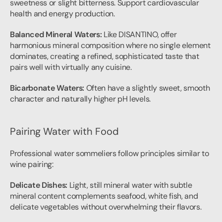
sweetness or slight bitterness. Support cardiovascular 
health and energy production.
Balanced Mineral Waters:
 Like DISANTINO, offer 
harmonious mineral composition where no single element 
dominates, creating a refined, sophisticated taste that 
pairs well with virtually any cuisine.
Bicarbonate Waters:
 Often have a slightly sweet, smooth 
character and naturally higher pH levels.
Pairing Water with Food
Professional water sommeliers follow principles similar to 
wine pairing:
Delicate Dishes:
 Light, still mineral water with subtle 
mineral content complements seafood, white fish, and 
delicate vegetables without overwhelming their flavors.