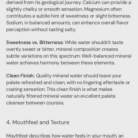
derived from its geological journey. Calcium can provide a 
slightly chalky or smooth sensation. Magnesium often 
contributes a subtle hint of sweetness or slight bitterness. 
Sodium, in balanced amounts, can enhance overall flavor 
perception without tasting salty.
Sweetness vs. Bitterness:
 While water shouldn't taste 
overtly sweet or bitter, mineral composition creates 
subtle variations on this spectrum. Well-balanced mineral 
water achieves harmony between these elements.
Clean Finish:
 Quality mineral water should leave your 
palate refreshed and clean, with no lingering aftertaste or 
coating sensation. This clean finish is what makes 
naturally filtered mineral water an excellent palate 
cleanser between courses.
4. Mouthfeel and Texture
Mouthfeel describes how water feels in your mouth, an 