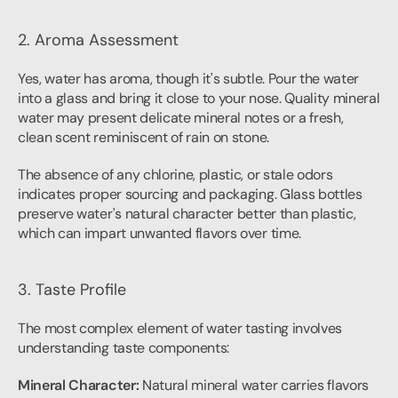
2. Aroma Assessment
Yes, water has aroma, though it's subtle. Pour the water 
into a glass and bring it close to your nose. Quality mineral 
water may present delicate mineral notes or a fresh, 
clean scent reminiscent of rain on stone.
The absence of any chlorine, plastic, or stale odors 
indicates proper sourcing and packaging. Glass bottles 
preserve water's natural character better than plastic, 
which can impart unwanted flavors over time.
3. Taste Profile
The most complex element of water tasting involves 
understanding taste components:
Mineral Character:
 Natural mineral water carries flavors 