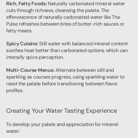
Rich, Fatty Foods:
 Naturally carbonated mineral water 
cuts through richness, cleansing the palate. The 
effervescence of naturally carbonated water like The 
Pulse refreshes between bites of butter-rich sauces or 
fatty meats.
Spicy Cuisine:
 Still water with balanced mineral content 
soothes heat better than carbonated options, which can 
intensify spice perception.
Multi-Course Menus:
 Alternate between still and 
sparkling as courses progress, using sparkling water to 
reset the palate before transitioning between flavor 
profiles.
Creating Your Water Tasting Experience
To develop your palate and appreciation for mineral 
water: