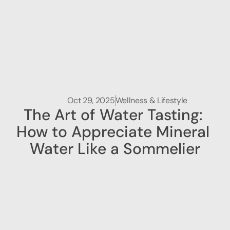
Oct 29, 2025
Wellness & Lifestyle
The Art of Water Tasting: 
How to Appreciate Mineral 
Water Like a Sommelier