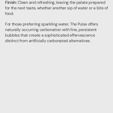
Finish:
 Clean and refreshing, leaving the palate prepared 
for the next taste, whether another sip of water or a bite of 
food.
For those preferring sparkling water, The Pulse offers 
naturally occurring carbonation with fine, persistent 
bubbles that create a sophisticated effervescence 
distinct from artificially carbonated alternatives.
Elevating Your Daily Ritual
The art of water tasting isn't reserved for formal occasions 
or professional sommeliers. By developing your palate 
and appreciation for quality mineral water, you transform 
every moment of hydration into an opportunity for mindful 
enjoyment.
In Dubai's luxury hospitality and fine dining scene, where 
attention to detail defines excellence, the ability to 
appreciate and discuss water adds another dimension to 