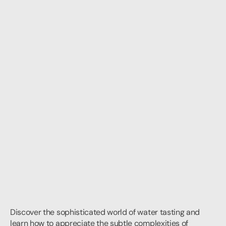
Discover the sophisticated world of water tasting and 
learn how to appreciate the subtle complexities of 