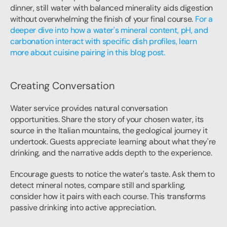
dinner, still water with balanced minerality aids digestion 
without overwhelming the finish of your final course. 
For a 
deeper dive into how a water's mineral content, pH, and 
carbonation interact with specific dish profiles, learn 
more about cuisine pairing in this blog post.
Creating Conversation
Water service provides natural conversation 
opportunities. Share the story of your chosen water, its 
source in the Italian mountains, the geological journey it 
undertook. Guests appreciate learning about what they're 
drinking, and the narrative adds depth to the experience.
Encourage guests to notice the water's taste. Ask them to 
detect mineral notes, compare still and sparkling, 
consider how it pairs with each course. This transforms 
passive drinking into active appreciation.