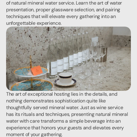
of natural mineral water service. Learn the art of water 
presentation, proper glassware selection, and pairing 
techniques that will elevate every gathering into an 
unforgettable experience.
The art of exceptional hosting lies in the details, and 
nothing demonstrates sophistication quite like 
thoughtfully served mineral water. Just as wine service 
has its rituals and techniques, presenting natural mineral 
water with care transforms a simple beverage into an 
experience that honors your guests and elevates every 
moment of your gathering.