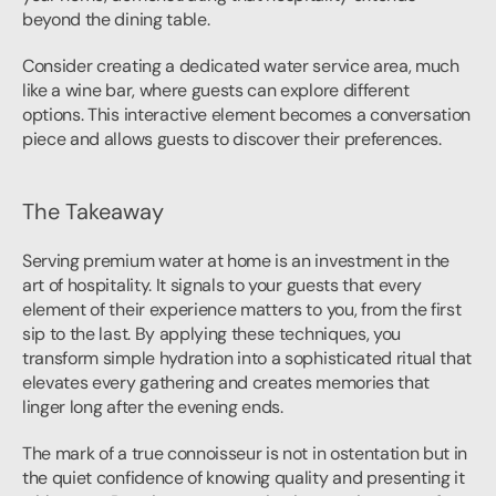
beyond the dining table.
Consider creating a dedicated water service area, much 
like a wine bar, where guests can explore different 
options. This interactive element becomes a conversation 
piece and allows guests to discover their preferences.
The Takeaway
Serving premium water at home is an investment in the 
art of hospitality. It signals to your guests that every 
element of their experience matters to you, from the first 
sip to the last. By applying these techniques, you 
transform simple hydration into a sophisticated ritual that 
elevates every gathering and creates memories that 
linger long after the evening ends.
The mark of a true connoisseur is not in ostentation but in 
the quiet confidence of knowing quality and presenting it 