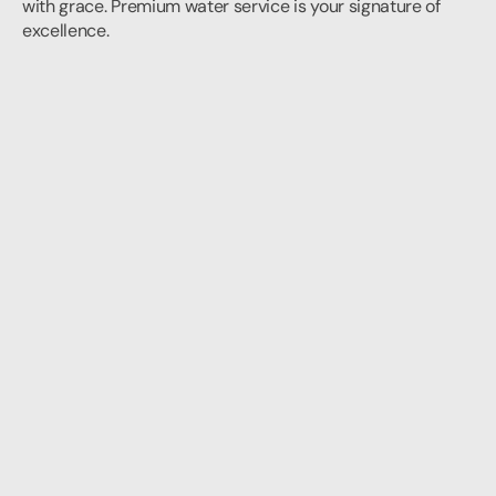
with grace. Premium water service is your signature of 
excellence.