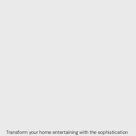
Transform your home entertaining with the sophistication 