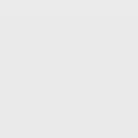
關於我們
產品系列
品牌新鮮事
聯絡我們