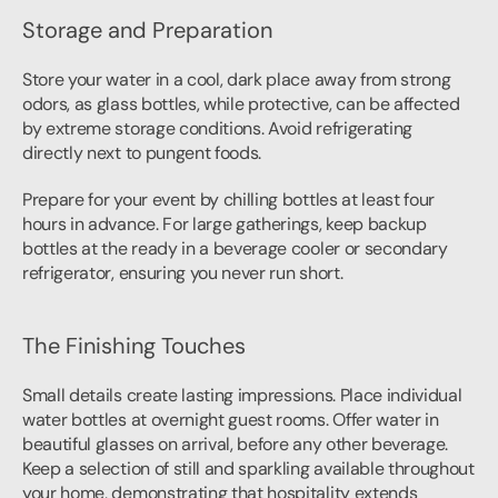
Storage and Preparation
Store your water in a cool, dark place away from strong 
odors, as glass bottles, while protective, can be affected 
by extreme storage conditions. Avoid refrigerating 
directly next to pungent foods.
Prepare for your event by chilling bottles at least four 
hours in advance. For large gatherings, keep backup 
bottles at the ready in a beverage cooler or secondary 
refrigerator, ensuring you never run short.
The Finishing Touches
Small details create lasting impressions. Place individual 
water bottles at overnight guest rooms. Offer water in 
beautiful glasses on arrival, before any other beverage. 
Keep a selection of still and sparkling available throughout 
your home, demonstrating that hospitality extends 