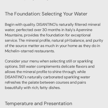
The Foundation: Selecting Your Water
Begin with quality. DISANTINO's naturally filtered mineral 
water, perfected over 30 months in Italy's Apennine 
Mountains, provides the foundation for exceptional 
service. The mineral profile, natural pH balance, and purity 
of the source matter as much in your home as they do in 
Michelin-starred restaurants.
Consider your menu when selecting still or sparkling 
options. Still water complements delicate flavors and 
allows the mineral profile to shine through, while 
DISANTINO's naturally carbonated sparkling water 
refreshes the palate between courses and pairs 
beautifully with rich, fatty dishes.
Temperature and Presentation