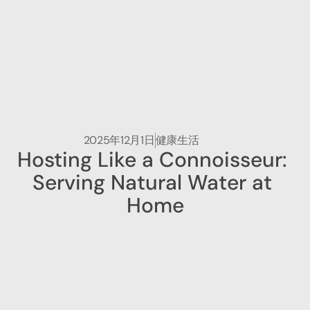
2025年12月1日
健康生活
Hosting Like a Connoisseur: 
Serving Natural Water at 
Home