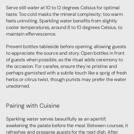
Serve still water at 10 to 12 degrees Celsius for optimal 
taste. Too cold masks the mineral complexity; too warm 
feels uninviting. Sparkling water benefits from slightly 
cooler temperatures, around 8 to 10 degrees Celsius, to 
maintain effervescence.
Present bottles tableside before opening, allowing guests 
to appreciate the source and story. Open bottles in front 
of guests when possible, as the ritual adds ceremony to 
the occasion. For carafes, ensure they're pristine and 
perhaps garnished with a subtle touch like a sprig of fresh 
herbs or citrus twist, though purists may prefer the water 
unadorned.
Pairing with Cuisine
Sparkling water serves beautifully as an aperitif, 
awakening the palate before the meal. Between courses, it 
refreshes and prepares guests for the next dish. After 